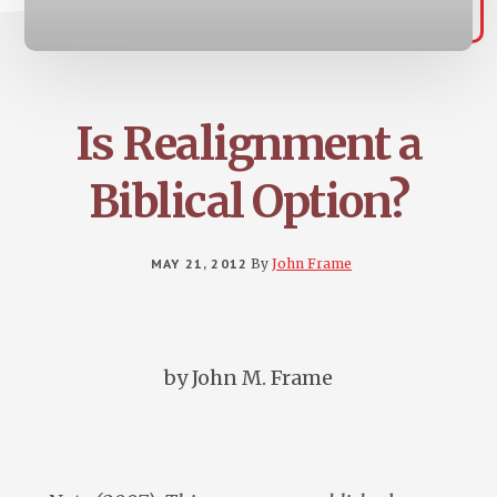
Is Realignment a
Biblical Option?
MAY 21, 2012
By
John Frame
by John M. Frame