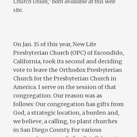
Church Union,” both available at this web
site.
On Jan. 15 of this year, New Life
Presbyterian Church (OPC) of Escondido,
California, took its second and deciding
vote to leave the Orthodox Presbyterian
Church for the Presbyterian Church in
America. I serve on the session of that
congregation. Our reason was as
follows: Our congregation has gifts from
God, a strategic location, a burden and,
we believe, a calling, to plant churches
in San Diego County. For various