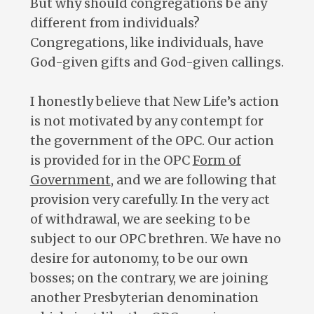
But why should congregations be any
different from individuals?
Congregations, like individuals, have
God-given gifts and God-given callings.
I honestly believe that New Life’s action
is not motivated by any contempt for
the government of the OPC. Our action
is provided for in the OPC
Form of
Government
, and we are following that
provision very carefully. In the very act
of withdrawal, we are seeking to be
subject to our OPC brethren. We have no
desire for autonomy, to be our own
bosses; on the contrary, we are joining
another Presbyterian denomination