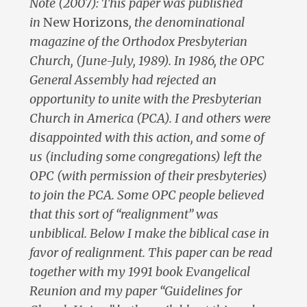
Note (2007): This paper was published
in
New Horizons
, the denominational
magazine of the Orthodox Presbyterian
Church, (June-July, 1989). In 1986, the OPC
General Assembly had rejected an
opportunity to unite with the Presbyterian
Church in America (PCA). I and others were
disappointed with this action, and some of
us (including some congregations) left the
OPC (with permission of their presbyteries)
to join the PCA. Some OPC people believed
that this sort of “realignment” was
unbiblical. Below I make the biblical case in
favor of realignment. This paper can be read
together with my 1991 book Evangelical
Reunion and my paper “Guidelines for