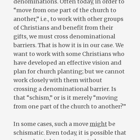
denominations. Often today, in order to
“move from one part of the church to
another,” i.e., to work with other groups
of Christians and benefit from their
gifts, we must cross denominational
barriers. That is how it is in our case. We
want to work with some Christians who
have developed an effective vision and
plan for church planting; but we cannot
work closely with them without
crossing a denominational barrier. Is
that “schism,” or is it merely “moving
from one part of the church to another?”
In some cases, such a move
might
be
schismatic. Even today, it is possible that