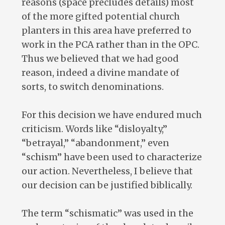
reasons (space precludes details) most
of the more gifted potential church
planters in this area have preferred to
work in the PCA rather than in the OPC.
Thus we believed that we had good
reason, indeed a divine mandate of
sorts, to switch denominations.
For this decision we have endured much
criticism. Words like “disloyalty,”
“betrayal,” “abandonment,” even
“schism” have been used to characterize
our action. Nevertheless, I believe that
our decision can be justified biblically.
The term “schismatic” was used in the