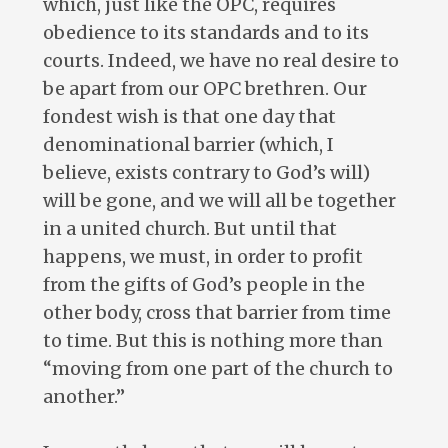
which, just like the OPC, requires
obedience to its standards and to its
courts. Indeed, we have no real desire to
be apart from our OPC brethren. Our
fondest wish is that one day that
denominational barrier (which, I
believe, exists contrary to God’s will)
will be gone, and we will all be together
in a united church. But until that
happens, we must, in order to profit
from the gifts of God’s people in the
other body, cross that barrier from time
to time. But this is nothing more than
“moving from one part of the church to
another.”