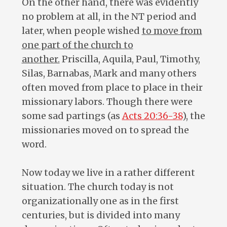
On the other hand, there was evidently
no problem at all, in the NT period and
later, when people wished
to move from
one part of the church to
another.
Priscilla, Aquila, Paul, Timothy,
Silas, Barnabas, Mark and many others
often moved from place to place in their
missionary labors. Though there were
some sad partings (as
Acts 20:36-38
), the
missionaries moved on to spread the
word.
Now today we live in a rather different
situation. The church today is not
organizationally one as in the first
centuries, but is divided into many