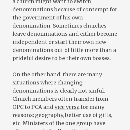
a church might want to switch
denominations because of contempt for
the government of his own
denomination. Sometimes churches
leave denominations and either become
independent or start their own new
denominations out of little more than a
prideful desire to be their own bosses.
On the other hand, there are many
situations where changing
denominations is clearly not sinful.
Church members often transfer from
OPC to PCA and
vice versa
for many
reasons: geography, better use of gifts,
etc. Ministers of the one group have