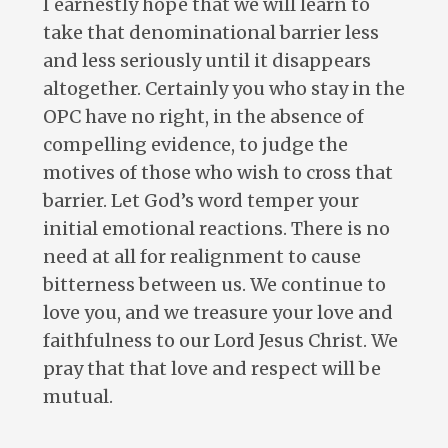
I earnestly hope that we will learn to
take that denominational barrier less
and less seriously until it disappears
altogether. Certainly you who stay in the
OPC have no right, in the absence of
compelling evidence, to judge the
motives of those who wish to cross that
barrier. Let God’s word temper your
initial emotional reactions. There is no
need at all for realignment to cause
bitterness between us. We continue to
love you, and we treasure your love and
faithfulness to our Lord Jesus Christ. We
pray that that love and respect will be
mutual.