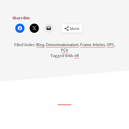
Share this:
More
Blog
Denominationalism
Frame Articles
OPC
Filed Under:
,
,
,
,
PCA
nfi
Tagged With:
Footer
CTA