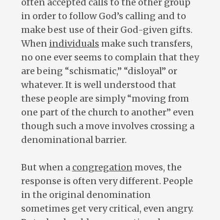
often accepted calls to the other group
in order to follow God’s calling and to
make best use of their God-given gifts.
When
individuals
make such transfers,
no one ever seems to complain that they
are being “schismatic,” “disloyal” or
whatever. It is well understood that
these people are simply “moving from
one part of the church to another” even
though such a move involves crossing a
denominational barrier.
But when a
congregation
moves, the
response is often very different. People
in the original denomination
sometimes get very critical, even angry.