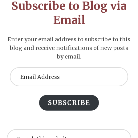
Subscribe to Blog via
Email
Enter your email address to subscribe to this
blog and receive notifications of new posts
by email.
Email
Address
SUBSCRIBE
Search
this