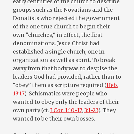
early centuries of the church to describe
groups such as the Novatians and the
Donatists who rejected the government
of the one true church to begin their
own “churches,” in effect, the first
denominations. Jesus Christ had
established a single church, one in
organization as well as spirit. To break
away from that body was to despise the
leaders God had provided, rather than to
“obey” them as scripture required (
Heb.
13:17
). Schismatics were people who
wanted to obey only the leaders of their
own party (cf.
I Cor. 1:10-17
,
3:1-23
). They
wanted to be their own bosses.