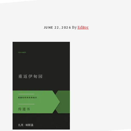
JUNE 22, 2026
By
Editor