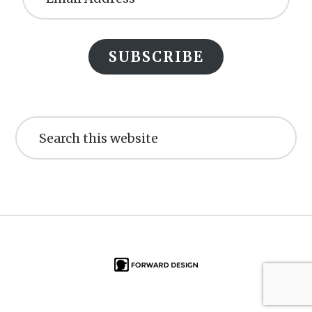
SUBSCRIBE
Search
this
website