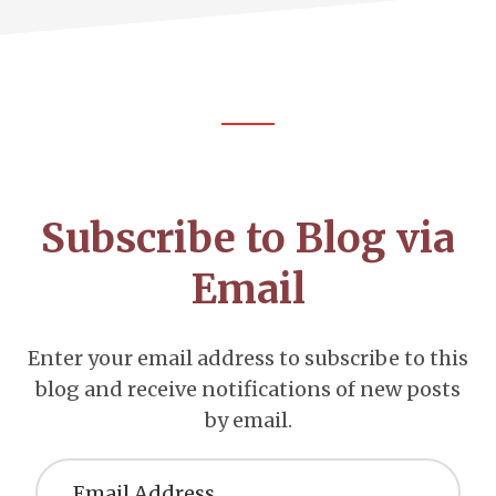
Footer
CTA
Subscribe to Blog via
Email
Enter your email address to subscribe to this
blog and receive notifications of new posts
by email.
Email
Address