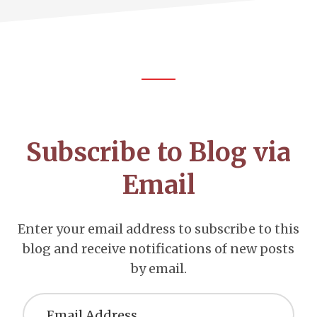
Footer
CTA
Subscribe to Blog via
Email
Enter your email address to subscribe to this
blog and receive notifications of new posts
by email.
Email
Address