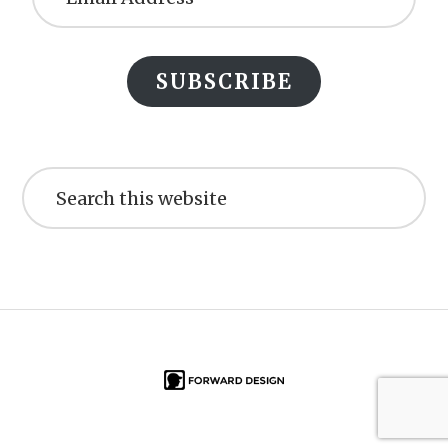
SUBSCRIBE
Search
this
website