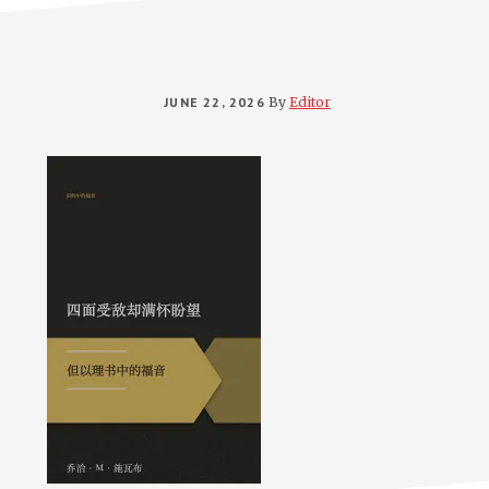
JUNE 22, 2026
By
Editor