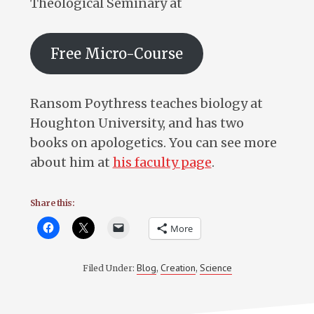
Theological Seminary at
Free Micro-Course
Ransom Poythress teaches biology at
Houghton University, and has two
books on apologetics. You can see more
about him at
his faculty page
.
Share this:
More
Blog
Creation
Science
Filed Under:
,
,