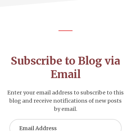
Footer
CTA
Subscribe to Blog via
Email
Enter your email address to subscribe to this
blog and receive notifications of new posts
by email.
Email
Address