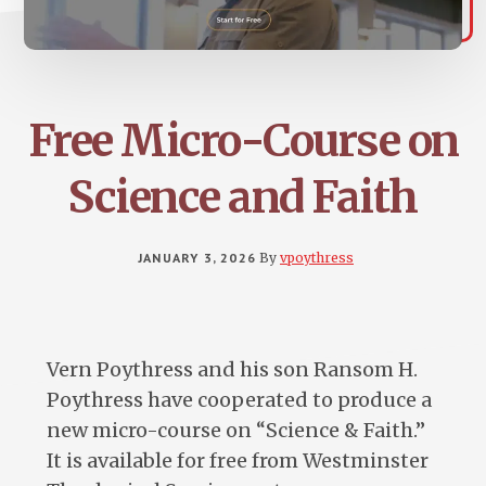
Free Micro-Course on
Science and Faith
JANUARY 3, 2026
By
vpoythress
Vern Poythress and his son Ransom H.
Poythress have cooperated to produce a
new micro-course on “Science & Faith.”
It is available for free from Westminster