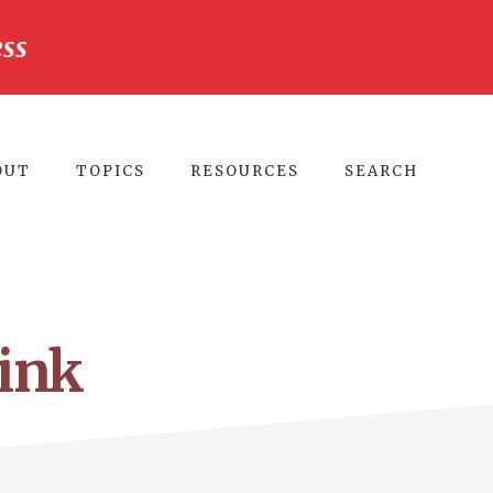
ss
CLO
TO
BA
OUT
TOPICS
RESOURCES
SEARCH
ink