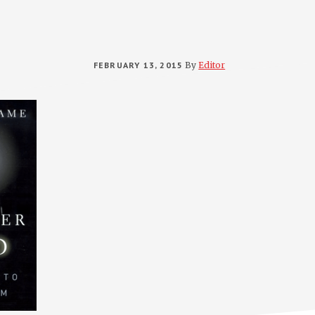
FEBRUARY 13, 2015
By
Editor