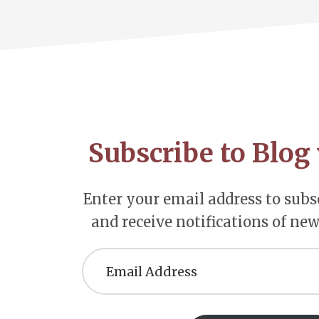
Footer
CTA
Subscribe to Blog 
Enter your email address to subsc
and receive notifications of new
Email
Address