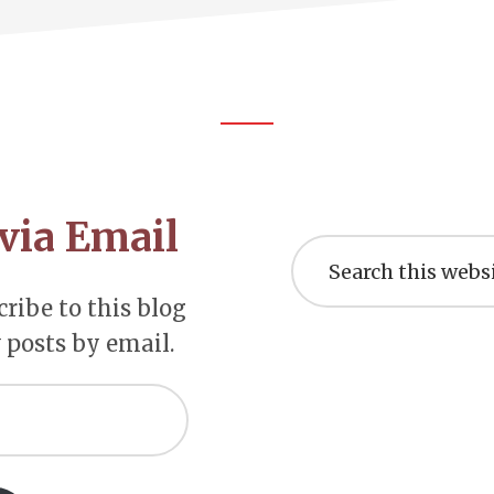
via Email
Search
this
website
ribe to this blog
 posts by email.