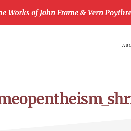
he Works of John Frame & Vern Poythre
AB
ameopentheism_shr