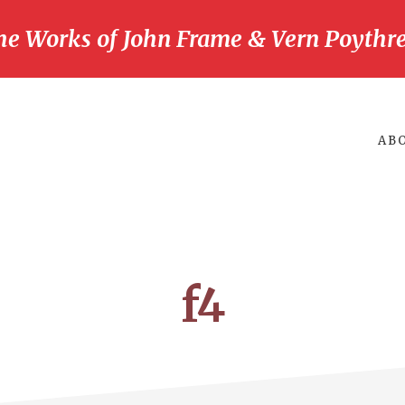
he Works of John Frame & Vern Poythre
AB
f4