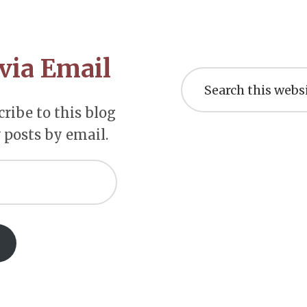
via Email
Search
this
website
ribe to this blog
 posts by email.