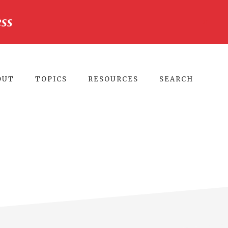
ss
CLO
TO
BA
OUT
TOPICS
RESOURCES
SEARCH