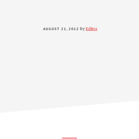
AUGUST 21, 2012
By
Editor