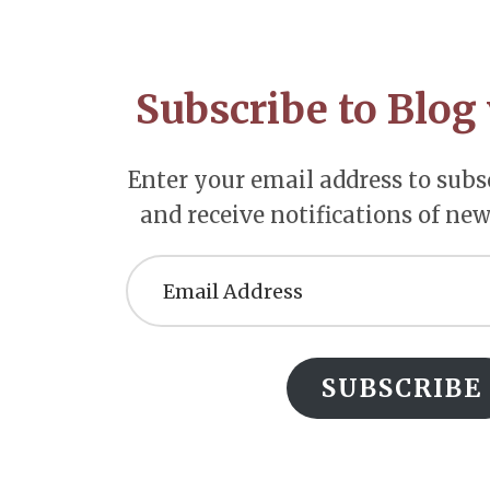
Footer
CTA
Subscribe to Blog 
Enter your email address to subsc
and receive notifications of new
Email
Address
SUBSCRIBE