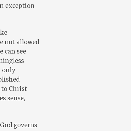
an exception
ake
re not allowed
we can see
aningless
t only
plished
to Christ
es sense,
. God governs