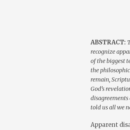
ABSTRACT:
T
recognize appa
of the biggest 
the philosophic
remain, Scriptu
God’s revelatio
disagreements a
told us all we 
Apparent dis