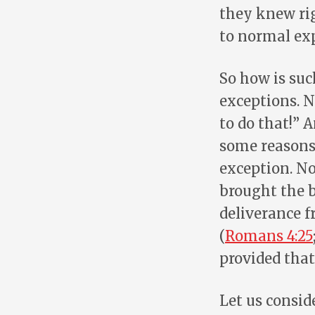
they knew rig
to normal ex
So how is suc
exceptions. N
to do that!” A
some reason
exception. No
brought the b
deliverance f
(
Romans 4:25
provided that
Let us consid