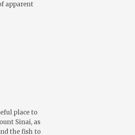
of apparent
eful place to
ount Sinai, as
nd the fish to