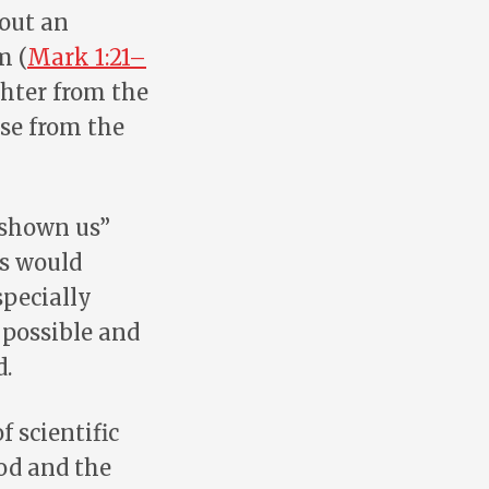
 out an
m (
Mark 1:21–
ughter from the
ise from the
 shown us”
ts would
specially
 possible and
d.
f scientific
God and the