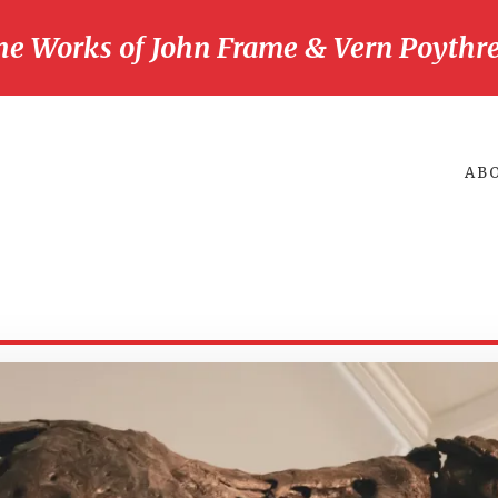
he Works of John Frame & Vern Poythre
AB