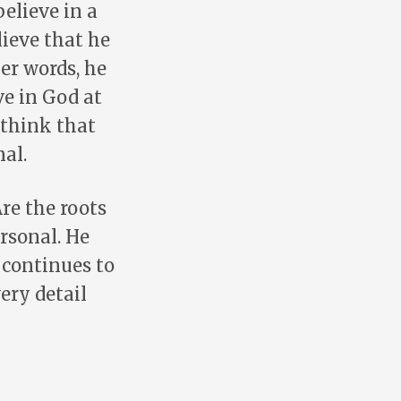
believe in a
ieve that he
er words, he
ve in God at
 think that
al.
Are the roots
rsonal. He
 continues to
ery detail