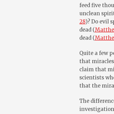
feed five tho
unclean spir
28
)? Do evil 
dead (
Matthe
dead (
Matthe
Quite a few p
that miracles
claim that mi
scientists wh
that the mira
The difference
investigation.