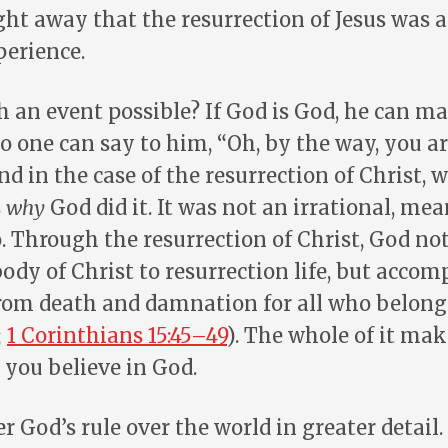
ht away that the resurrection of Jesus was 
perience.
h an event possible? If God is God, he can m
o one can say to him, “Oh, by the way, you a
nd in the case of the resurrection of Christ, 
s
why
God did it. It was not an irrational, me
. Through the resurrection of Christ, God no
ody of Christ to resurrection life, but accom
rom death and damnation for all who belong 
;
1 Corinthians 15:45–49
). The whole of it mak
 you believe in God.
er God’s rule over the world in greater detail