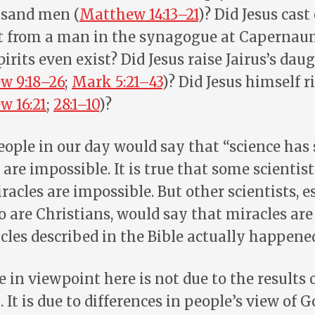
usand men (
Matthew 14:13–21
)? Did Jesus cast
it from a man in the synagogue at Capernau
spirits even exist? Did Jesus raise Jairus’s da
w 9:18–26
;
Mark 5:21–43
)? Did Jesus himself r
w 16:21
;
28:1–10
)?
eople in our day would say that “science has
 are impossible. It is true that some scientis
racles are impossible. But other scientists, e
o are Christians, would say that miracles are
cles described in the Bible actually happene
 in viewpoint here is not due to the results o
 It is due to differences in people’s view of 