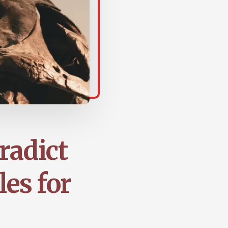
radict
les for