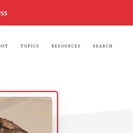
ss
CLO
TO
BA
OUT
TOPICS
RESOURCES
SEARCH