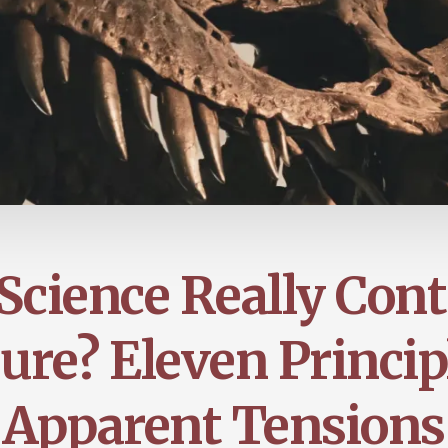
Science Really Cont
ure? Eleven Princip
Apparent Tensions