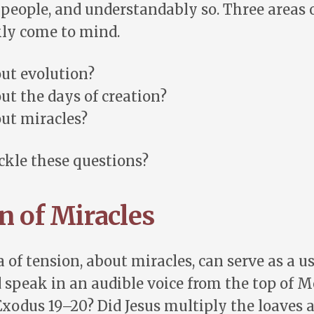
people, and understandably so. Three areas 
kly come to mind.
ut evolution?
t the days of creation?
ut miracles?
ckle these questions?
n of Miracles
 of tension, about miracles, can serve as a us
d speak in an audible voice from the top of M
Exodus 19–20
? Did Jesus multiply the loaves a