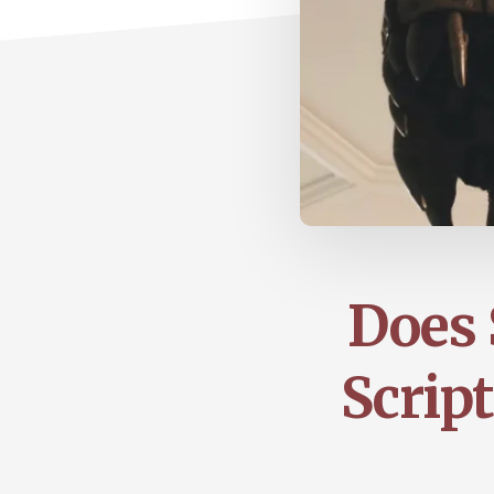
Does 
Script