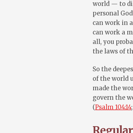
world — to di
personal God 
can work in a
can work a mi
all, you prob
the laws of t
So the deepes
of the world 
made the wor
govern the wo
(
Psalm 104:14
Regulari