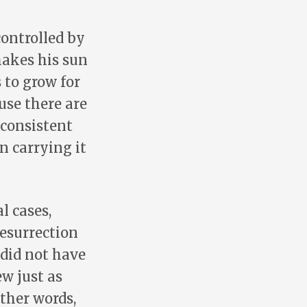
controlled by
makes his sun
s to grow for
ause there are
 consistent
n carrying it
l cases,
resurrection
 did not have
w just as
other words,