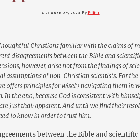
OCTOBER 29, 2023
By
Editor
houghtful Christians familiar with the claims of 
rent disagreements between the Bible and scientif
tensions, however, arise not from the findings of sci
al assumptions of non-Christian scientists. For the 
re offers principles for wisely navigating them in 
n. In the end, because God is consistent with himself
re just that: apparent. And until we find their reso
need to know in order to trust him.
agreements between the Bible and scientific