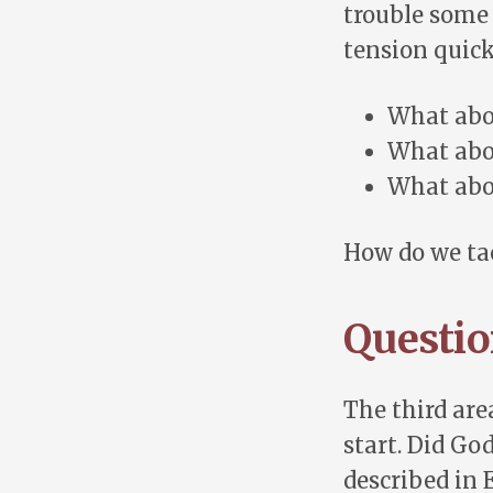
trouble some 
tension quic
What abo
What abou
What abo
How do we ta
Questio
The third area
start. Did Go
described in 