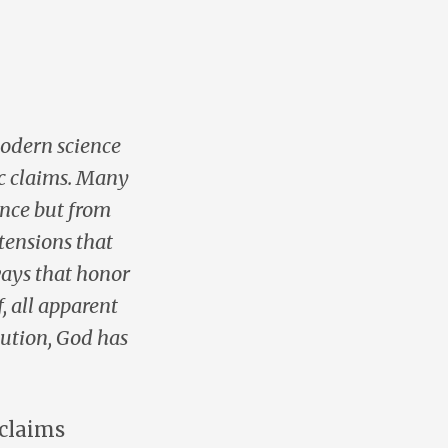
modern science
ic claims. Many
ence but from
tensions that
ways that honor
, all apparent
lution, God has
 claims