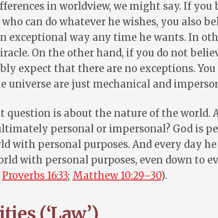
fferences in worldview, we might say. If you 
who can do whatever he wishes, you also bel
n exceptional way any time he wants. In oth
racle. On the other hand, if you do not belie
ably expect that there are no exceptions. You
he universe are just mechanical and imperson
t question is about the nature of the world. 
ultimately personal or impersonal? God is pe
ld with personal purposes. And every day he
rld with personal purposes, even down to ev
;
Proverbs 16:33
;
Matthew 10:29–30
).
ties (‘Law’)