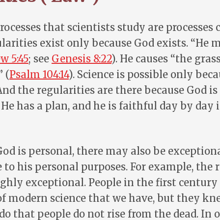
rocesses that scientists study are processes 
larities exist only because God exists. “He 
w 5:45
; see
Genesis 8:22
). He causes “the gras
 (
Psalm 104:14
). Science is possible only bec
 And the regularities are there because God is
 He has a plan, and he is faithful day by day i
od is personal, there may also be exceptiona
 to his personal purposes. For example, the 
ighly exceptional. People in the first century
of modern science that we have, but they kne
 do that people do not rise from the dead. In 