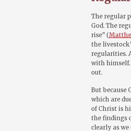
The regular p
God. The regu
rise” (
Matthe
the livestock”
regularities.
with himself.
out.
But because G
which are due
of Christ is h
the findings 
clearly as we