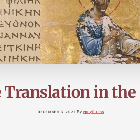
 Translation in the
DECEMBER 3, 2025
By
vpoythress