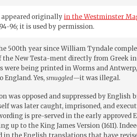
e appeared originally
in the Westminster Ma
: 94-96; it is used by permission.
he 500th year since William Tyndale complet
f the New Testa-ment directly from Greek in
es were being printed in Worms and Antwerp
o England. Yes,
smuggled
—it was illegal.
ion was opposed and suppressed by English b
lf was later caught, imprisoned, and execu
wording is pre-served in the early approved 
ing up to the King James Version (1611). Inde
ed in the English translations that have revis