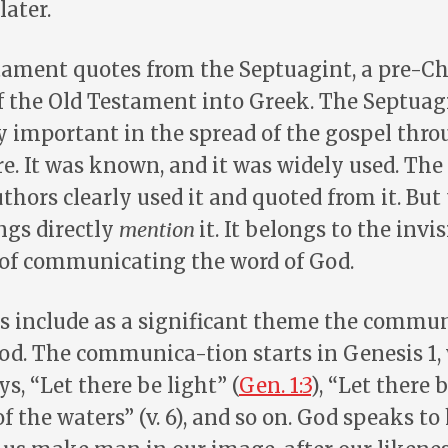
later.
ament quotes from the Septuagint, a pre-Ch
f the Old Testament into Greek. The Septuag
y important in the spread of the gospel thro
. It was known, and it was widely used. Th
hors clearly used it and quoted from it. But
ings directly
mention
it. It belongs to the invis
 of communicating the word of God.
s include as a significant theme the commun
od. The communica-tion starts in Genesis 1
s, “Let there be light” (
Gen. 1:3
), “Let there
f the waters” (v. 6), and so on. God speaks to