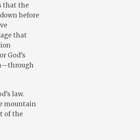
 that the
l down before
rve
uage that
tion
for God’s
on—through
d’s law.
the mountain
t of the