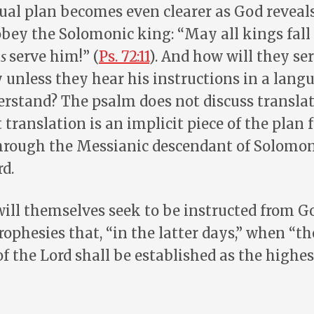
ual plan becomes even clearer as God reveals
obey the Solomonic king: “May all kings fal
ns
serve him!” (
Ps. 72:11
). And how will they se
unless they hear his instructions in a lang
erstand? The psalm does not discuss transla
t translation is an implicit piece of the plan 
through the Messianic descendant of Solom
rd.
ill themselves seek to be instructed from Go
ophesies that, “in the latter days,” when “
of the Lord shall be established as the highes