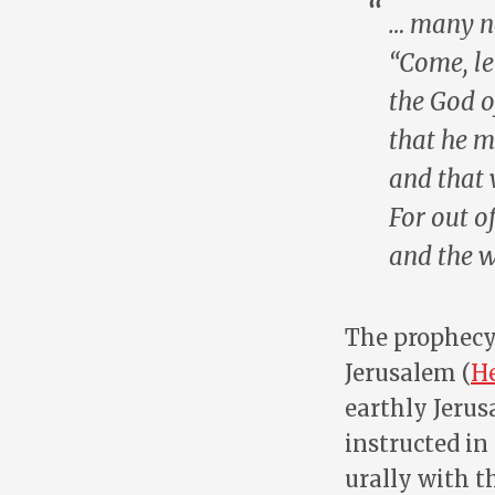
… many na
“Come, le
the God o
that he 
and that 
For out o
and
the 
The prophecy 
Jerusalem (
He
earthly Jerus
instructed in
urally with t