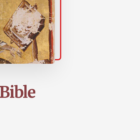
 Bible