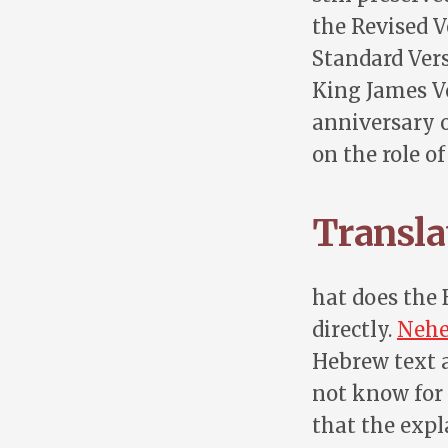
the Revised V
Standard Vers
King James Ve
anniversary o
on the role o
Translat
hat does the B
directly.
Nehe
Hebrew text a
not know for 
that the exp