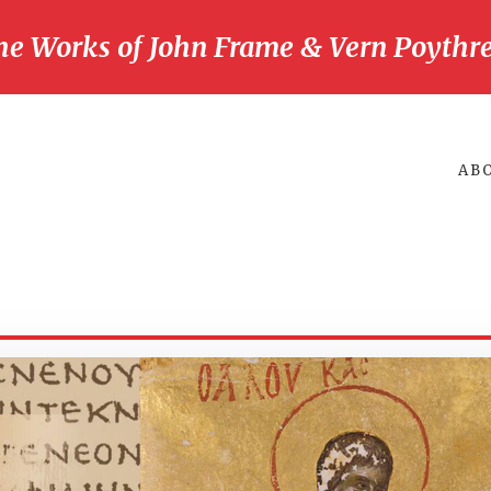
he Works of John Frame & Vern Poythre
AB