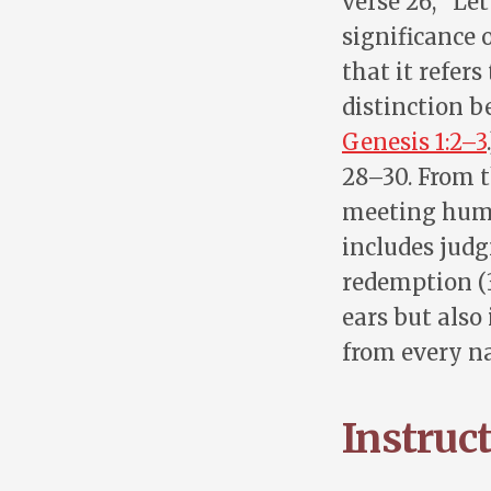
verse 26, “Le
significance 
that it refers
distinction b
Genesis 1:2–3
28–30. From t
meeting human
includes judg
redemption (3
ears but also
from every na
Instruc