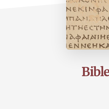
Bible