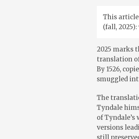
This articl
(fall, 2025)
2025 marks t
translation o
By 1526, copi
smuggled int
The translat
Tyndale himse
of Tyndale’s 
versions lead
still preserv