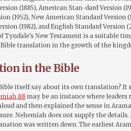
ersion (1885), American Stan-dard Version (19
ion (1952), New American Standard Version (
rsion (1982), and English Standard Version (
f Tyndale’s New Testament is a suitable time
f Bible translation in the growth of the king
ion in the Bible
ible itself say about its own translation? It s
miah 8:8
may be an instance where leaders 
loud and then explained the sense in Aramai
sure. Nehemiah does not supply the details. I
lanation was written down. The earliest Ara