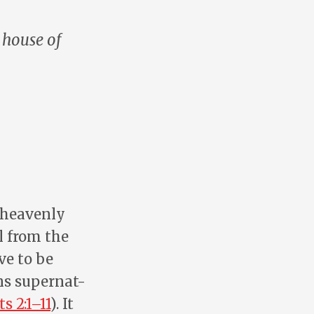
 house of
e heavenly
l from the
ve to be
ns supernat-
ts 2:1–11
). It