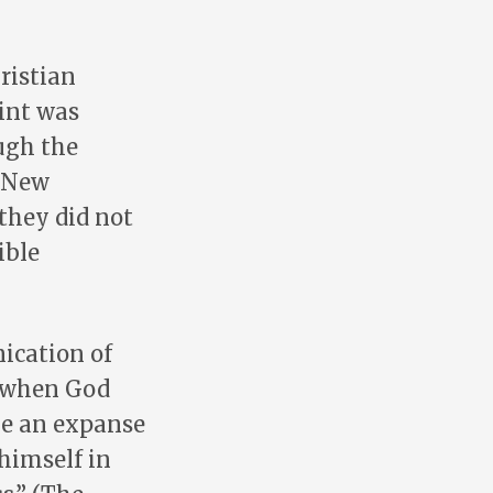
ristian
int was
ugh the
e New
 they did not
ible
ication of
, when God
 be an expanse
 himself in