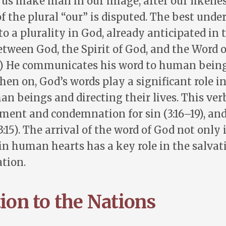
t us make man in our image, after our likenes
of the plural “our” is disputed. The best unde
 to a plurality in God, already anticipated in 
etween God, the Spirit of God, and the Word 
.) He communicates his word to human being
hen on, God’s words play a significant role i
 beings and directing their lives. This verb
ment and condemnation for sin (3:16–19), and
:15). The arrival of the word of God not onl
 in human hearts has a key role in the salvat
tion.
tion to the Nations