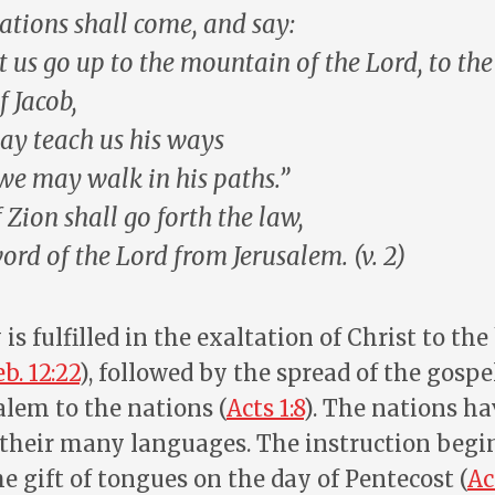
tions shall come, and say:
t us go up to the mountain of the Lord, to the
f Jacob,
may
teach
us his ways
we may walk in his paths.”
f Zion shall go forth the
law
,
word of the Lord
from Jerusalem. (v. 2)
is fulfilled in the exaltation of Christ to th
b. 12:22
), followed by the spread of the gospe
alem to the nations (
Acts 1:8
). The nations ha
 their many languages. The instruction begi
he gift of tongues on the day of Pentecost (
Ac