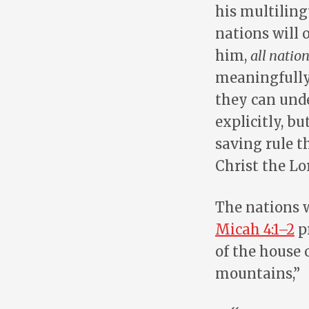
his multiling
nations will 
him,
all natio
meaningfully 
they can und
explicitly, bu
saving rule 
Christ the Lo
The nations w
Micah 4:1–2
pr
of the house 
mountains,”