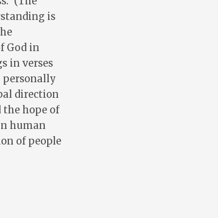
s.” (The
rstanding is
the
of God in
s in verses
n personally
al direction
 the hope of
y in human
ion of people