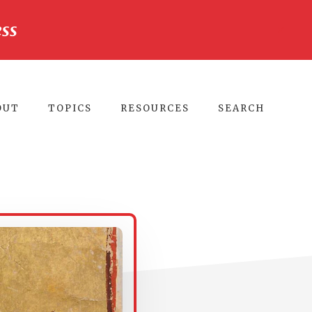
ss
CLO
TO
BA
OUT
TOPICS
RESOURCES
SEARCH