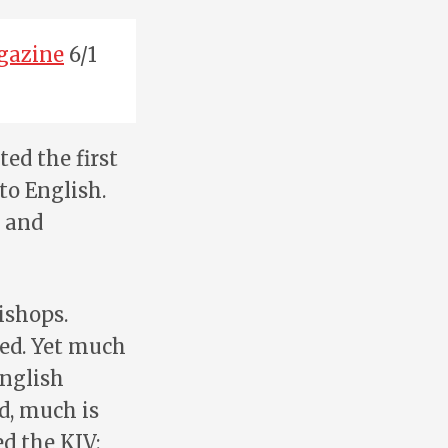
gazine
6/1
ed the first
to English.
, and
ishops.
ted. Yet much
English
ed, much is
ed the KJV: