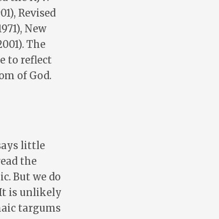
01), Revised
1971), New
2001). The
 to reflect
dom of God.
ays little
read the
c. But we do
t is unlikely
maic targums