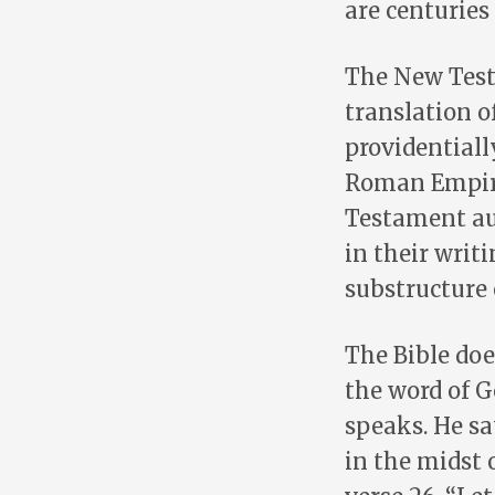
are centuries 
The New Test
translation o
providentiall
Roman Empire
Testament aut
in their writ
substructure
The Bible doe
the word of G
speaks. He say
in the midst o