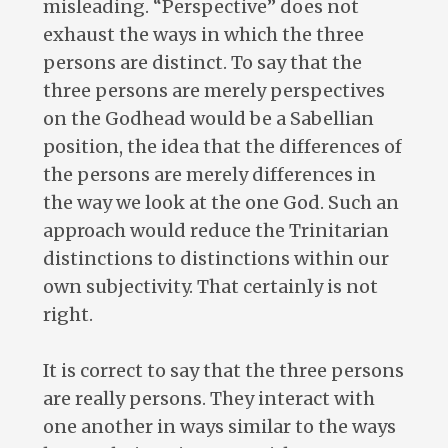
misleading. “Perspective” does not
exhaust the ways in which the three
persons are distinct. To say that the
three persons are merely perspectives
on the Godhead would be a Sabellian
position, the idea that the differences of
the persons are merely differences in
the way we look at the one God. Such an
approach would reduce the Trinitarian
distinctions to distinctions within our
own subjectivity. That certainly is not
right.
It is correct to say that the three persons
are really persons. They interact with
one another in ways similar to the ways