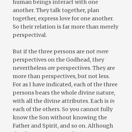
human beings interact with one
another. They talk together, plan
together, express love for one another.
So their relation is far more than merely
perspectival.
But if the three persons are not
mere
perspectives on the Godhead, they
nevertheless
are
perspectives. They are
more than perspectives, but not less.
For as I have indicated, each of the three
persons bears the whole divine nature,
with all the divine attributes. Each is
in
each of the others. So you cannot fully
know the Son without knowing the
Father and Spirit, and so on. Although