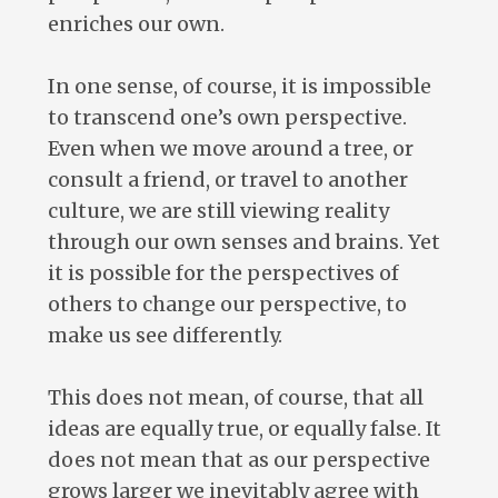
enriches our own.
In one sense, of course, it is impossible
to transcend one’s own perspective.
Even when we move around a tree, or
consult a friend, or travel to another
culture, we are still viewing reality
through our own senses and brains. Yet
it is possible for the perspectives of
others to change our perspective, to
make us see differently.
This does not mean, of course, that all
ideas are equally true, or equally false. It
does not mean that as our perspective
grows larger we inevitably agree with