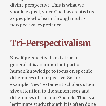
divine perspective. This is what we
should expect, since God has created us
as people who learn through multi-
perspectival experience.
Tri-Perspectivalism
Now if perspectivalism is true in
general, it is an important part of
human knowledge to focus on specific
differences of perspective. So, for
example, New Testament scholars often
give attention to the samenesses and
differences of the four Gospels. This is a
legitimate study, though it is often done