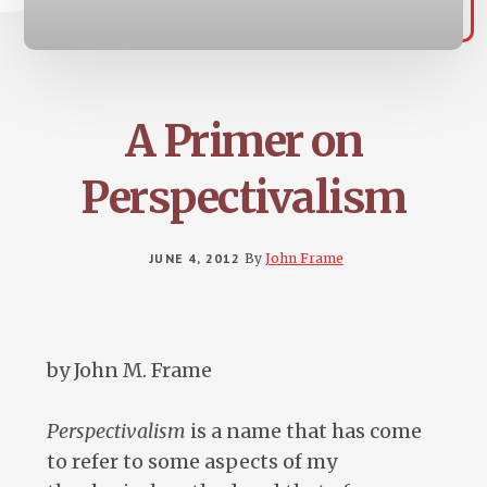
A Primer on
Perspectivalism
JUNE 4, 2012
By
John Frame
by John M. Frame
Perspectivalism
is a name that has come
to refer to some aspects of my