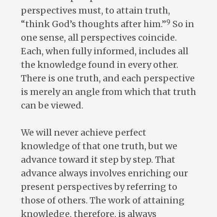
perspectives must, to attain truth,
9
“think God’s thoughts after him.”
So in
one sense, all perspectives coincide.
Each, when fully informed, includes all
the knowledge found in every other.
There is one truth, and each perspective
is merely an angle from which that truth
can be viewed.
We will never achieve perfect
knowledge of that one truth, but we
advance toward it step by step. That
advance always involves enriching our
present perspectives by referring to
those of others. The work of attaining
knowledge, therefore, is always