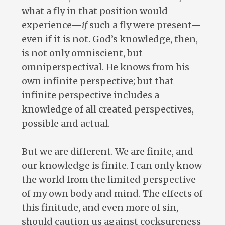
what a fly in that position would
experience—
if
such a fly were present—
even if it is not. God’s knowledge, then,
is not only omniscient, but
omniperspectival. He knows from his
own infinite perspective; but that
infinite perspective includes a
knowledge of all created perspectives,
possible and actual.
But we are different. We are finite, and
our knowledge is finite. I can only know
the world from the limited perspective
of my own body and mind. The effects of
this finitude, and even more of sin,
should caution us against cocksureness