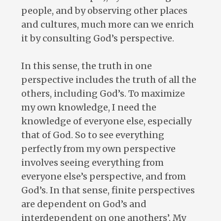
people, and by observing other places
and cultures, much more can we enrich
it by consulting God’s perspective.
In this sense, the truth in one
perspective includes the truth of all the
others, including God’s. To maximize
my own knowledge, I need the
knowledge of everyone else, especially
that of God. So to see everything
perfectly from my own perspective
involves seeing everything from
everyone else’s perspective, and from
God’s. In that sense, finite perspectives
are dependent on God’s and
interdependent on one anothers’. My