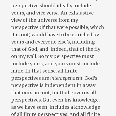
perspective should ideally include
yours, and vice versa. An exhaustive
view of the universe from my
perspective (if that were possible, which
it is not) would have to be enriched by
yours and everyone else’s, including
that of God, and, indeed, that of the fly
on my wall. So my perspective must
include yours, and yours must include
mine. In that sense, all finite
perspectives are
interdependent
. God’s
perspective is independent in a way
that ours are not, for God governs all
perspectives. But even his knowledge,
as we have seen, includes a knowledge
of all finite perspectives. And all finite