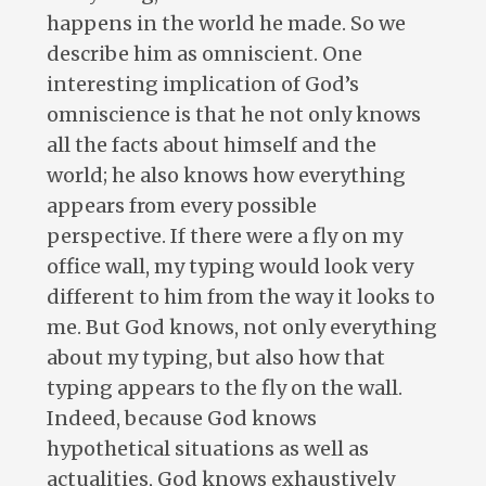
happens in the world he made. So we
describe him as omniscient. One
interesting implication of God’s
omniscience is that he not only knows
all the facts about himself and the
world; he also knows how everything
appears from every possible
perspective. If there were a fly on my
office wall, my typing would look very
different to him from the way it looks to
me. But God knows, not only everything
about my typing, but also how that
typing appears to the fly on the wall.
Indeed, because God knows
hypothetical situations as well as
actualities, God knows exhaustively