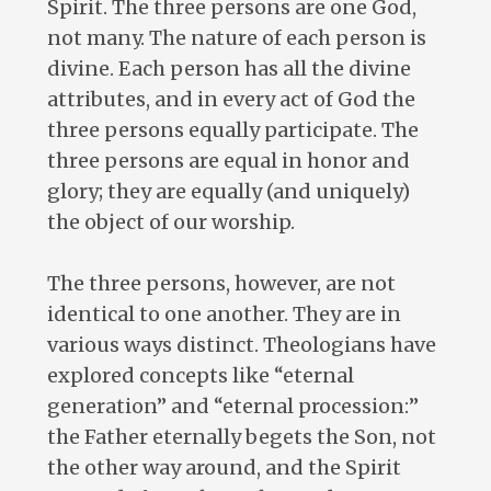
Spirit. The three persons are one God,
not many. The nature of each person is
divine. Each person has all the divine
attributes, and in every act of God the
three persons equally participate. The
three persons are equal in honor and
glory; they are equally (and uniquely)
the object of our worship.
The three persons, however, are not
identical to one another. They are in
various ways distinct. Theologians have
explored concepts like “eternal
generation” and “eternal procession:”
the Father eternally begets the Son, not
the other way around, and the Spirit