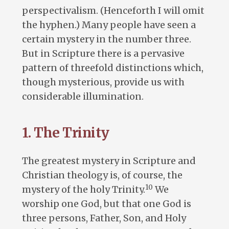
perspectivalism. (Henceforth I will omit
the hyphen.) Many people have seen a
certain mystery in the number three.
But in Scripture there is a pervasive
pattern of threefold distinctions which,
though mysterious, provide us with
considerable illumination.
1. The Trinity
The greatest mystery in Scripture and
Christian theology is, of course, the
10
mystery of the holy Trinity.
We
worship one God, but that one God is
three persons, Father, Son, and Holy