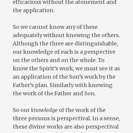
efficacious without the atonement and
the application.
So we cannot know any of these
adequately without knowing the others.
Although the three are distinguishable,
our knowledge of each is a perspective
on the others and on the whole. To
know the Spirit’s work, we must see it as
an application of the Son’s work by the
Father’s plan. Similarly with knowing
the work of the Father and Son.
So our
knowledge
of the work of the
three persons is perspectival. In a sense,
these divine works are also perspectival