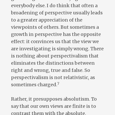
everybody else. I do think that often a
broadening of perspective usually leads
to a greater appreciation of the
viewpoints of others. But sometimes a
growth in perspective has the opposite
effect: it convinces us that the view we
are investigating is simply wrong. There
is nothing about perspectivalism that
eliminates the distinctions between
right and wrong, true and false. So
perspectivalism is not relativistic, as
7
sometimes charged.
Rather, it presupposes absolutism. To
say that our own views are finite is to
contrast them with the absolute,