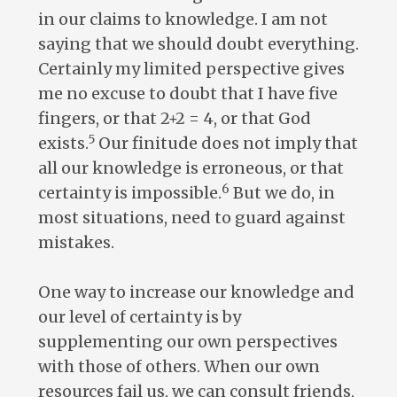
in our claims to knowledge. I am not
saying that we should doubt everything.
Certainly my limited perspective gives
me no excuse to doubt that I have five
fingers, or that 2+2 = 4, or that God
5
exists.
Our finitude does not imply that
all our knowledge is erroneous, or that
6
certainty is impossible.
But we do, in
most situations, need to guard against
mistakes.
One way to increase our knowledge and
our level of certainty is by
supplementing our own perspectives
with those of others. When our own
resources fail us, we can consult friends,