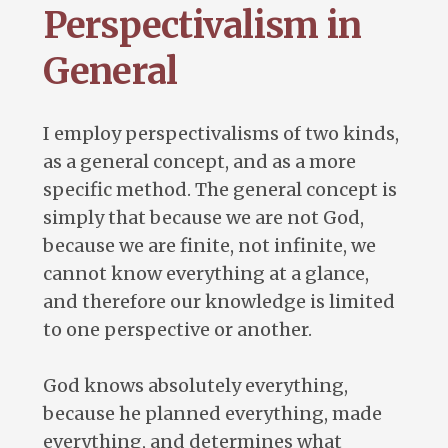
Perspectivalism in
General
I employ perspectivalisms of two kinds,
as a general concept, and as a more
specific method. The general concept is
simply that because we are not God,
because we are finite, not infinite, we
cannot know everything at a glance,
and therefore our knowledge is limited
to one perspective or another.
God knows absolutely everything,
because he planned everything, made
everything, and determines what