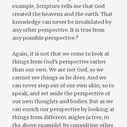
example, Scripture tells me that God
created the heavens and the earth. That
knowledge can never be invalidated by
any other perspective. It is true from
8
any possible perspective.
Again, it is not that we come to look at
things from God’s perspective rather
than our own. We are not God, so we
cannot see things as he does. And we
can never step out of our own skin, so to
speak, and set aside the perspective of
our own thoughts and bodies. But as we
can enrich our perspective by looking at
things from different angles (a tree, in
the above example), by consulting other