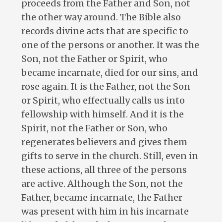
proceeds from the Father and Son, not
the other way around. The Bible also
records divine acts that are specific to
one of the persons or another. It was the
Son, not the Father or Spirit, who
became incarnate, died for our sins, and
rose again. It is the Father, not the Son
or Spirit, who effectually calls us into
fellowship with himself. And it is the
Spirit, not the Father or Son, who
regenerates believers and gives them
gifts to serve in the church. Still, even in
these actions, all three of the persons
are active. Although the Son, not the
Father, became incarnate, the Father
was present with him in his incarnate