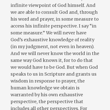
infinite viewpoint of God himself. And
we are able to consult God and, through
his word and prayer, in some measure to
access his infinite perspective. I say “in
some measure.” We will never have
God’s exhaustive knowledge of reality
(in my judgment, not even in heaven).
And we will never know the world in the
same way God knows it, for to do that
we would have to be God. But when God
speaks to us in Scripture and grants us
wisdom in response to prayer, the
human knowledge we obtain is
warranted by his own exhaustive
perspective, the perspective that
includes all other perspectives. For