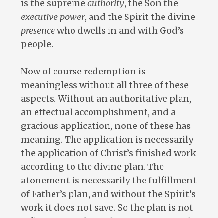
is the supreme
authority
, the Son the
executive
power
, and the Spirit the divine
presence
who dwells in and with God’s
people.
Now of course redemption is
meaningless without all three of these
aspects. Without an authoritative plan,
an effectual accomplishment, and a
gracious application, none of these has
meaning. The application is necessarily
the application of Christ’s finished work
according to the divine plan. The
atonement is necessarily the fulfillment
of Father’s plan, and without the Spirit’s
work it does not save. So the plan is not