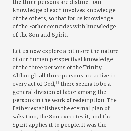
the three persons are distinct, our
knowledge of each involves knowledge
of the others, so that for us knowledge
of the Father coincides with knowledge
of the Son and Spirit.
Let us now explore a bit more the nature
of our human perspectival knowledge
of the three persons of the Trinity.
Although all three persons are active in
11
every act of God,
there seems to be a
general division of labor among the
persons in the work of redemption. The
Father establishes the eternal plan of
salvation; the Son executes it, and the
Spirit applies it to people. It was the