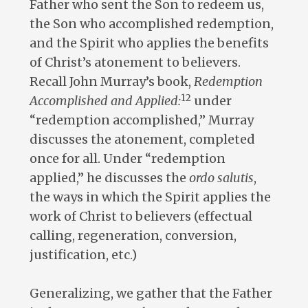
Father who sent the Son to redeem us,
the Son who accomplished redemption,
and the Spirit who applies the benefits
of Christ’s atonement to believers.
Recall John Murray’s book,
Redemption
12
Accomplished and Applied:
under
“redemption accomplished,” Murray
discusses the atonement, completed
once for all. Under “redemption
applied,” he discusses the
ordo salutis
,
the ways in which the Spirit applies the
work of Christ to believers (effectual
calling, regeneration, conversion,
justification, etc.)
Generalizing, we gather that the Father