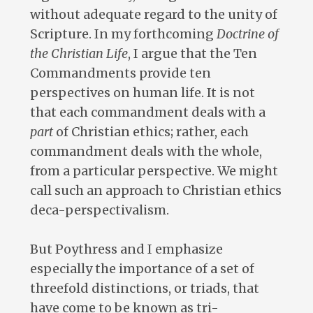
without adequate regard to the unity of
Scripture. In my forthcoming
Doctrine of
the Christian Life
, I argue that the Ten
Commandments provide ten
perspectives on human life. It is not
that each commandment deals with a
part
of Christian ethics; rather, each
commandment deals with the whole,
from a particular perspective. We might
call such an approach to Christian ethics
deca-perspectivalism.
But Poythress and I emphasize
especially the importance of a set of
threefold distinctions, or triads, that
have come to be known as tri-