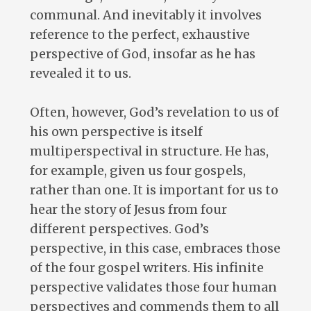
communal. And inevitably it involves
reference to the perfect, exhaustive
perspective of God, insofar as he has
revealed it to us.
Often, however, God’s revelation to us of
his own perspective is itself
multiperspectival in structure. He has,
for example, given us four gospels,
rather than one. It is important for us to
hear the story of Jesus from four
different perspectives. God’s
perspective, in this case, embraces those
of the four gospel writers. His infinite
perspective validates those four human
perspectives and commends them to all