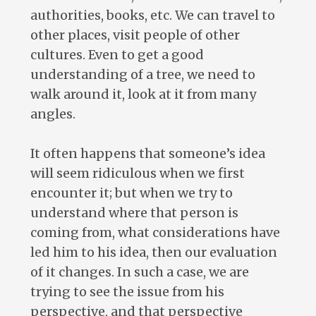
authorities, books, etc. We can travel to
other places, visit people of other
cultures. Even to get a good
understanding of a tree, we need to
walk around it, look at it from many
angles.
It often happens that someone’s idea
will seem ridiculous when we first
encounter it; but when we try to
understand where that person is
coming from, what considerations have
led him to his idea, then our evaluation
of it changes. In such a case, we are
trying to see the issue from his
perspective, and that perspective