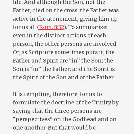
life. And although the Son, not the
Father, died on the cross, the Father was
active in the atonement, giving him up
for us all (
Rom. 8:32
). To summarize:
even in the distinct actions of each
person, the other persons are involved.
Or, as Scripture sometimes puts it, the
Father and Spirit are “in” the Son; the
Son is “in” the Father; and the Spirit is
the Spirit of the Son and of the Father.
It is tempting, therefore, for us to
formulate the doctrine of the Trinity by
saying that the three persons are
“perspectives” on the Godhead and on
one another. But that would be