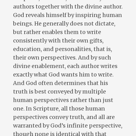
authors together with the divine author.
God reveals himself by inspiring human
beings. He generally does not dictate,
but rather enables them to write
consistently with their own gifts,
education, and personalities, that is,
their own perspectives. And by such
divine enablement, each author writes
exactly what God wants him to write.
And God often determines that his
truth is best conveyed by multiple
human perspectives rather than just
one. In Scripture, all those human
perspectives convey truth, and all are
warranted by God’s infinite perspective,
though none is identical with that