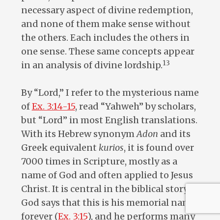
necessary aspect of divine redemption,
and none of them make sense without
the others. Each includes the others in
one sense. These same concepts appear
13
in an analysis of divine lordship.
By “Lord,” I refer to the mysterious name
of
Ex. 3:14-15
, read “Yahweh” by scholars,
but “Lord” in most English translations.
With its Hebrew synonym
Adon
and its
Greek equivalent
kurios
, it is found over
7000 times in Scripture, mostly as a
name of God and often applied to Jesus
Christ. It is central in the biblical story.
God says that this is his memorial name
forever (
Ex. 3:15
), and he performs many