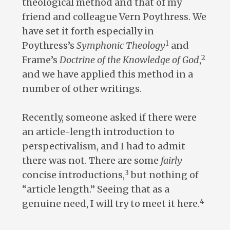
theological method and that of my
friend and colleague Vern Poythress. We
have set it forth especially in
1
Poythress’s
Symphonic Theology
and
2
Frame’s
Doctrine of the Knowledge of God
,
and we have applied this method in a
number of other writings.
Recently, someone asked if there were
an article-length introduction to
perspectivalism, and I had to admit
there was not. There are some
fairly
3
concise introductions,
but nothing of
“article length.” Seeing that as a
4
genuine need, I will try to meet it here.