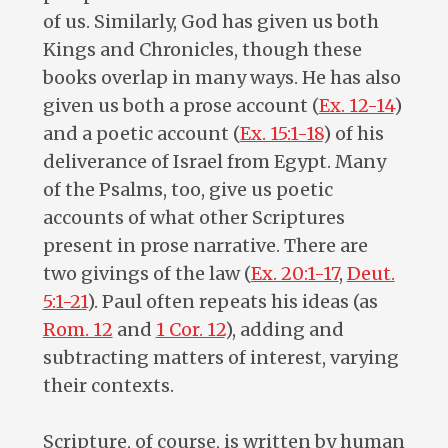
of us. Similarly, God has given us both
Kings and Chronicles, though these
books overlap in many ways. He has also
given us both a prose account (
Ex. 12-14
)
and a poetic account (
Ex. 15:1-18
) of his
deliverance of Israel from Egypt. Many
of the Psalms, too, give us poetic
accounts of what other Scriptures
present in prose narrative. There are
two givings of the law (
Ex. 20:1-17
,
Deut.
5:1-21
). Paul often repeats his ideas (as
Rom. 12
and
1 Cor. 12
), adding and
subtracting matters of interest, varying
their contexts.
Scripture, of course, is written by human