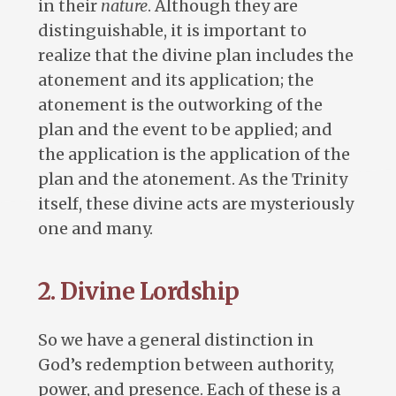
in their
nature
. Although they are
distinguishable, it is important to
realize that the divine plan includes the
atonement and its application; the
atonement is the outworking of the
plan and the event to be applied; and
the application is the application of the
plan and the atonement. As the Trinity
itself, these divine acts are mysteriously
one and many.
2. Divine Lordship
So we have a general distinction in
God’s redemption between authority,
power, and presence. Each of these is a